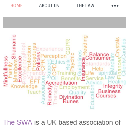
HOME
ABOUT US
THE LAW
The SWA
is a UK based association of