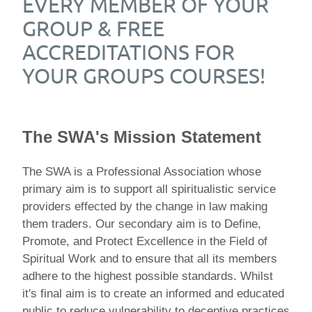
EVERY MEMBER OF YOUR
GROUP & FREE
ACCREDITATIONS FOR
YOUR GROUPS COURSES!
The SWA's Mission Statement
The SWA is a Professional Association whose
primary aim is to support all spiritualistic service
providers effected by the change in law making
them traders. Our secondary aim is to Define,
Promote, and Protect Excellence in the Field of
Spiritual Work and to ensure that all its members
adhere to the highest possible standards. Whilst
it's final aim is to create an informed and educated
public to reduce vulnerability to deceptive practices