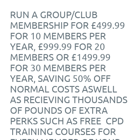
RUN A GROUP/CLUB
MEMBERSHIP FOR £499.99
FOR 10 MEMBERS PER
YEAR, £999.99 FOR 20
MEMBERS OR £1499.99
FOR 30 MEMBERS PER
YEAR, SAVING 50% OFF
NORMAL COSTS ASWELL
AS RECIEVING THOUSANDS
OF POUNDS OF EXTRA
PERKS SUCH AS FREE CPD
TRAINING COURSES FOR