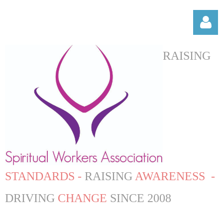
RAISING
Log in
STANDARDS -
RAISING
AWARENESS -
DRIVING
CHANGE
SINCE 2008