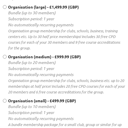
Organisation (large)
- £1,499.99 (GBP)
Bundle (up to 30 members)
Subscription period: 1 year
No automatically recurring payments
Organisation group membership for clubs, schools, business, training
centers etc. Up to 30 half price memberships! Includes 30 free CPD
courses for each of your 30 members and 9 free course accreditations
for the group.
Organisation (medium)
- £999.99 (GBP)
Bundle (up to 20 members)
Subscription period: 1 year
No automatically recurring payments
Organisation group membership for clubs, schools, business etc. up to 20
memberships at half price! Includes 20 free CPD courses for each of your
20 members and 6 free course accreditations for the group.
Organisation (small)
- £499.99 (GBP)
Bundle (up to 10 members)
Subscription period: 1 year
No automatically recurring payments
A bundle membership package for a small club, group or similar for up