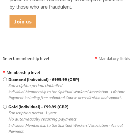
by those who are fraudulent.
Join us
Select membership level
*
Mandatory fields
*
Membership level
Diamond (Individual)
- £999.99 (GBP)
Subscription period: Unlimited
Individual Membership to the Spiritual Workers' Association - Lifetime
Payment including free unlimited Course accreditation and support.
Gold (Individual)
- £99.99 (GBP)
Subscription period: 1 year
No automatically recurring payments
Individual Membership to the Spiritual Workers' Association - Annual
Payment