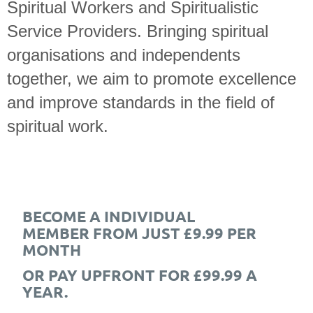
Spiritual Workers and Spiritualistic
Service Providers. Bringing spiritual
organisations and independents
together, we aim to promote excellence
and improve standards in the field of
spiritual work.
BECOME A INDIVIDUAL
MEMBER FROM JUST £9.99 PER
MONTH
OR PAY UPFRONT FOR £99.99 A
YEAR.