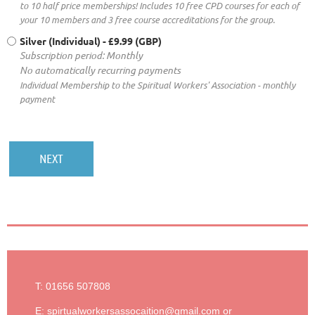
to 10 half price memberships! Includes 10 free CPD courses for each of
your 10 members and 3 free course accreditations for the group.
Silver (Individual)
- £9.99 (GBP)
Subscription period: Monthly
No automatically recurring payments
Individual Membership to the Spiritual Workers' Association - monthly
payment
T: 01656 507808
E: spirtualworkersassocaition@gmail.com or